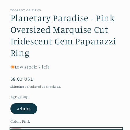
modal
TOOLBOX OF BLING
Planetary Paradise - Pink
Oversized Marquise Cut
Iridescent Gem Paparazzi
Ring
Low stock: 7 left
Regular
$8.00 USD
price
Shipping
calculated at checkout.
Age group
Adults
Color:
Pink