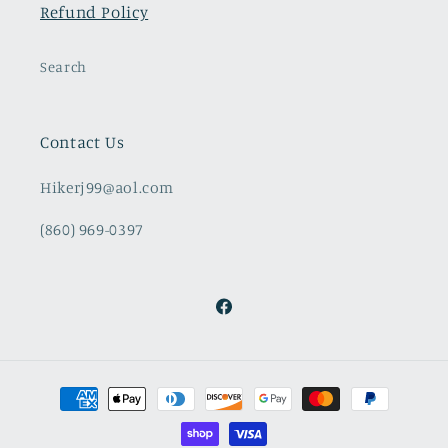
Refund Policy
Search
Contact Us
Hikerj99@aol.com
(860) 969-0397
Facebook
Payment
methods