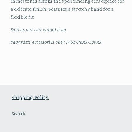
rhinestones flanks the spellbinding centerpiece for
a delicate finish. Features a stretchy band for a
flexible fit.
Sold as one individual ring.
Paparazzi Accessories SKU: P4SE-PKXX-100XX
Shipping Policy.
Search