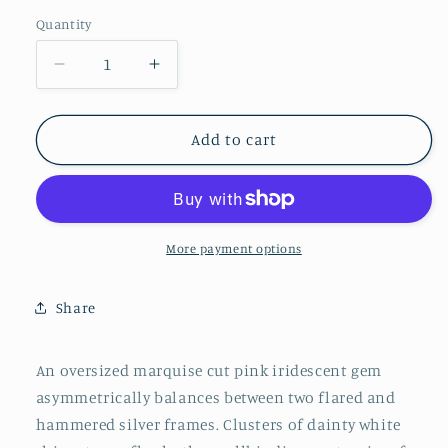
Pink
Quantity
Decrease
Increase
quantity
quantity
for
for
Planetary
Planetary
Add to cart
Paradise
Paradise
-
-
Pink
Pink
Oversized
Oversized
Marquise
Marquise
More payment options
Cut
Cut
Iridescent
Iridescent
Share
Gem
Gem
Paparazzi
Paparazzi
Ring
Ring
An oversized marquise cut pink iridescent gem
asymmetrically balances between two flared and
hammered silver frames. Clusters of dainty white